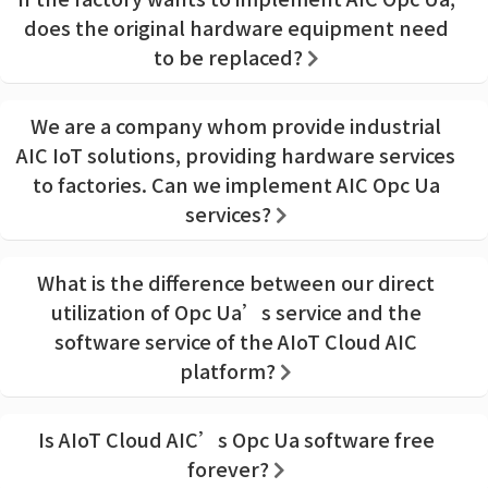
does the original hardware equipment need
to be replaced?
We are a company whom provide industrial
AIC IoT solutions, providing hardware services
to factories. Can we implement AIC Opc Ua
services?
What is the difference between our direct
utilization of Opc Ua’s service and the
software service of the AIoT Cloud AIC
platform?
Is AIoT Cloud AIC’s Opc Ua software free
forever?