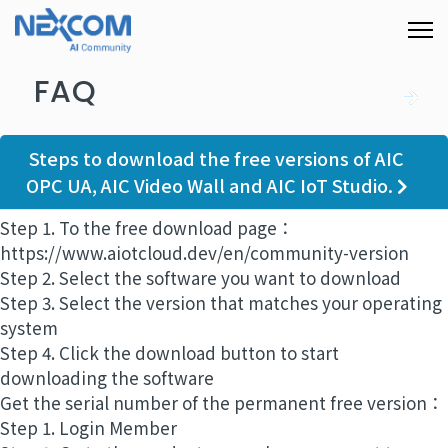
FAQ
Steps to download the free versions of AIC
OPC UA, AIC Video Wall and AIC IoT Studio.
Step 1. To the free download page：
https://www.aiotcloud.dev/en/community-version
Step 2. Select the software you want to download
Step 3. Select the version that matches your operating
system
Step 4. Click the download button to start
downloading the software
Get the serial number of the permanent free version：
Step 1. Login Member