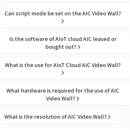
Can script mode be set on the AIC Video Wall?
Is the software of AIoT cloud AIC leased or
bought out?
What is the use for AIoT Cloud AIC Video Wall?
What hardware is required for the use of AIC
Video Wall?
What is the resolution of AIC Video Wall?