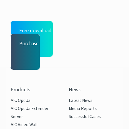
Free download
Purchase
Products
News
AIC OpcUa
Latest News
AIC OpcUa Extender
Media Reports
Server
Successful Cases
AIC Video Wall