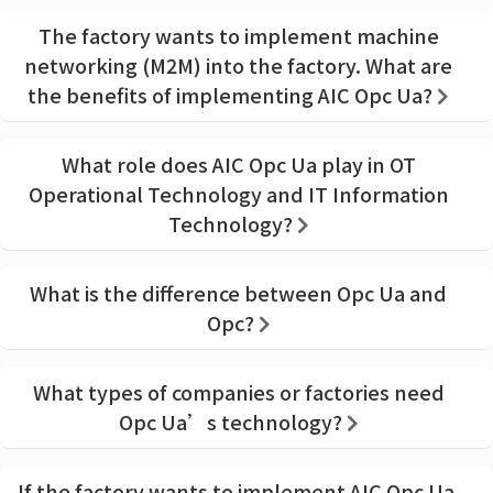
The factory wants to implement machine
networking (M2M) into the factory. What are
the benefits of implementing AIC Opc Ua?
What role does AIC Opc Ua play in OT
Operational Technology and IT Information
Technology?
What is the difference between Opc Ua and
Opc?
What types of companies or factories need
Opc Ua’s technology?
If the factory wants to implement AIC Opc Ua,