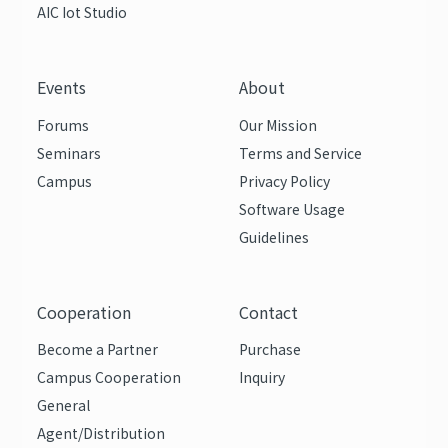
AIC Iot Studio
Events
About
Forums
Our Mission
Seminars
Terms and Service
Campus
Privacy Policy
Software Usage
Guidelines
Cooperation
Contact
Become a Partner
Purchase
Campus Cooperation
Inquiry
General
Agent/Distribution