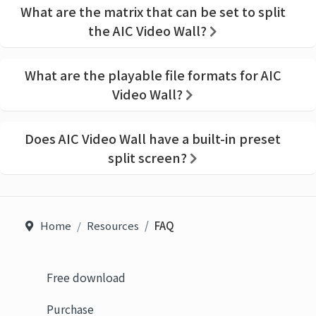
What are the matrix that can be set to split
the AIC Video Wall?
What are the playable file formats for AIC
Video Wall?
Does AIC Video Wall have a built-in preset
split screen?
Home
Resources
FAQ
Free download
Purchase