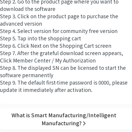
Step 2. Go to the product page where you want to
download the software
Step 3. Click on the product page to purchase the
advanced version
Step 4. Select version for community free version
Step 5. Tap into the shopping cart
Step 6. Click Next on the Shopping Cart screen
Step 7. After the grateful download screen appears,
Click Member Center / My Authorization
Step 8. The displayed SN can be licensed to start the
software permanently
Step 9. The default first-time password is 0000, please
update it immediately after activation.
What is Smart Manufacturing/Intelligent
Manufacturing?