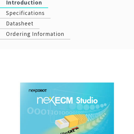
Introduction
Specifications
Datasheet
Ordering Information