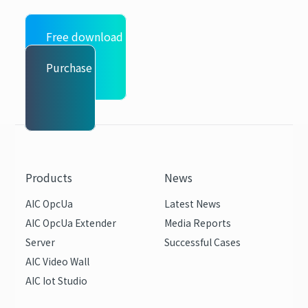
Free download
Purchase
Products
News
AIC OpcUa
Latest News
AIC OpcUa Extender
Media Reports
Server
Successful Cases
AIC Video Wall
AIC Iot Studio