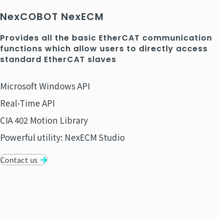
NexCOBOT NexECM
Provides all the basic EtherCAT communication
functions which allow users to directly access
standard EtherCAT slaves
Microsoft Windows API
Real-Time API
CIA 402 Motion Library
Powerful utility: NexECM Studio
Contact us