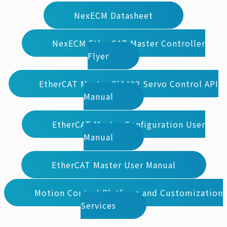
NexECM Datasheet
NexECM EtherCAT Master Controller
Flyer
EtherCAT Master CIA402 Servo Control API
Manual
EtherCAT Master Configuration User
Manual
EtherCAT Master User Manual
Motion Control Platform and Customization
Services