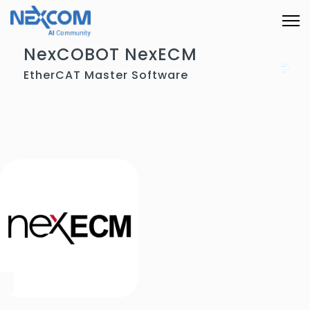
NexCOBOT NexECM
EtherCAT Master Software