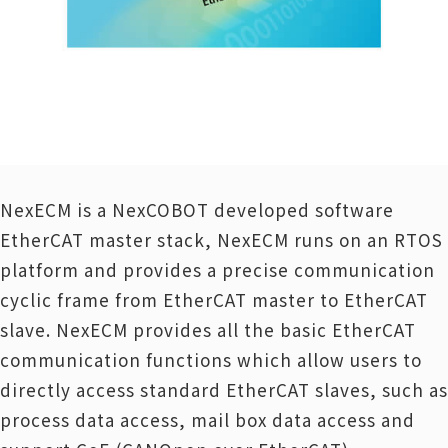
NexECM is a NexCOBOT developed software
EtherCAT master stack, NexECM runs on an RTOS
platform and provides a precise communication
cyclic frame from EtherCAT master to EtherCAT
slave. NexECM provides all the basic EtherCAT
communication functions which allow users to
directly access standard EtherCAT slaves, such as
process data access, mail box data access and