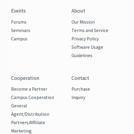
Events
About
Forums
Our Mission
Seminars
Terms and Service
Campus
Privacy Policy
Software Usage
Guidelines
Cooperation
Contact
Become a Partner
Purchase
Campus Cooperation
Inquiry
General
Agent/Distribution
Partners/Affiliate
Marketing