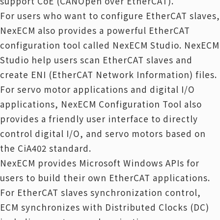
support CoE (CANOpen over EtherCAT).
For users who want to configure EtherCAT slaves,
NexECM also provides a powerful EtherCAT
configuration tool called NexECM Studio. NexECM
Studio help users scan EtherCAT slaves and
create ENI (EtherCAT Network Information) files.
For servo motor applications and digital I/O
applications, NexECM Configuration Tool also
provides a friendly user interface to directly
control digital I/O, and servo motors based on
the CiA402 standard.
NexECM provides Microsoft Windows APIs for
users to build their own EtherCAT applications.
For EtherCAT slaves synchronization control,
ECM synchronizes with Distributed Clocks (DC)