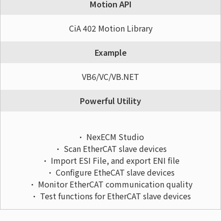
Motion API
CiA 402 Motion Library
Example
VB6/VC/VB.NET
Powerful Utility
• NexECM Studio
• Scan EtherCAT slave devices
• Import ESI File, and export ENI file
• Configure EtheCAT slave devices
• Monitor EtherCAT communication quality
• Test functions for EtherCAT slave devices