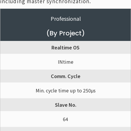
including master synchronization.
Professional
(By Project)
Realtime OS
INtime
Comm. Cycle
Min. cycle time up to 250μs
Slave No.
64