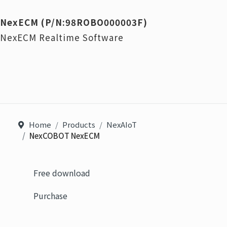
NexECM (P/N:98ROBO000003F)
NexECM Realtime Software
Home
Products
NexAIoT
NexCOBOT NexECM
Free download
Purchase