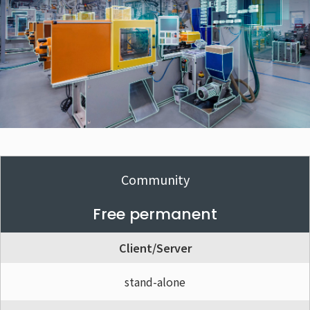
Community
Free permanent
Client/Server
stand-alone