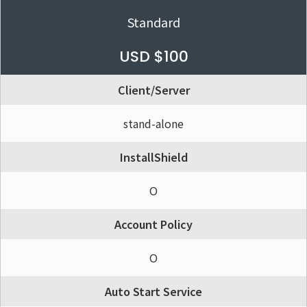
Standard
USD $100
Client/Server
stand-alone
InstallShield
O
Account Policy
O
Auto Start Service