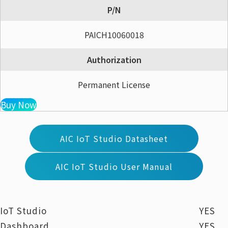
P/N
PAICH10060018
Authorization
Permanent License
Buy Now
AIC IoT Studio Datasheet
AIC IoT Studio User Manual
IoT Studio
YES
Dashboard
YES