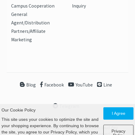
Campus Cooperation
Inquiry
General
Agent/Distribution
Partners/Affiliate
Marketing
Blog
Facebook
YouTube
Line
Telegram
Our Cookie Policy
I Agree
This site uses your cookies to optimize the site and
your shopping experience. By continuing to browse
Tel:+886-2-82267786 | Email：info@aiotcloud.dev
Privacy
the site, you agree to our Privacy Policy, which you
© 2026 AIoT Cloud Corp. All rights reserved.