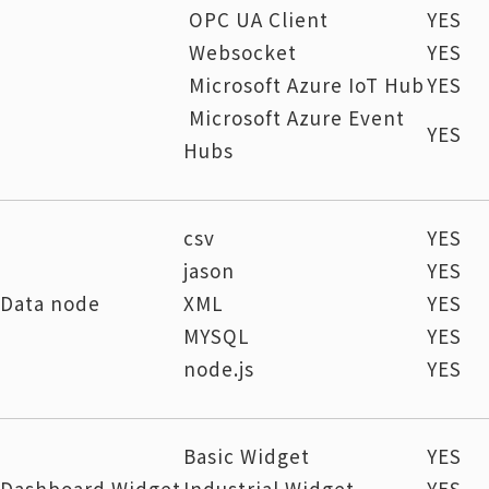
OPC UA Client
YES
Websocket
YES
Microsoft Azure IoT Hub
YES
Microsoft Azure Event
YES
Hubs
csv
YES
jason
YES
Data node
XML
YES
MYSQL
YES
node.js
YES
Basic Widget
YES
Dashboard Widget
Industrial Widget
YES