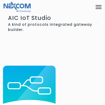
AIC IoT Studio
A kind of protocols integrated gateway
builder.