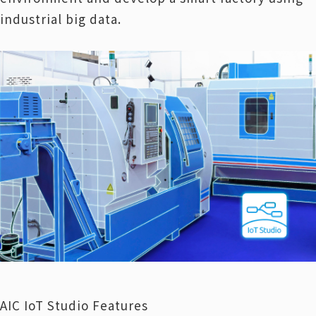
industrial big data.
AIC IoT Studio Features