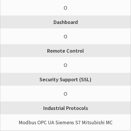
O
Dashboard
O
Remote Control
O
Security Support (SSL)
O
Industrial Protocols
Modbus OPC UA Siemens S7 Mitsubishi MC