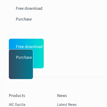
Free download
Purchase
Free download
Purchase
Products
News
AIC OpcUa
Latest News