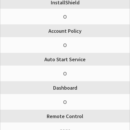
InstallShield
O
Account Policy
O
Auto Start Service
O
Dashboard
O
Remote Control