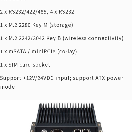
2 x RS232/422/485, 4 x RS232
1 x M.2 2280 Key M (storage)
1 x M.2 2242/3042 Key B (wireless connectivity)
1 x mSATA / miniPCIe (co-lay)
1 x SIM card socket
Support +12V/24VDC input; support ATX power
mode