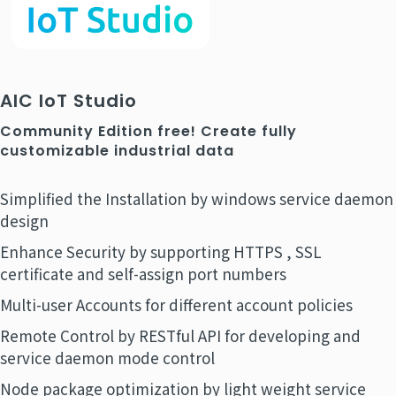
AIC IoT Studio
Community Edition free! Create fully
customizable industrial data
Simplified the Installation by windows service daemon
design
Enhance Security by supporting HTTPS , SSL
certificate and self-assign port numbers
Multi-user Accounts for different account policies
Remote Control by RESTful API for developing and
service daemon mode control
Node package optimization by light weight service