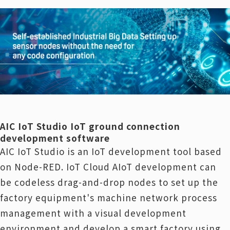
AIC IoT Studio IoT ground connection
development software
AIC IoT Studio is an IoT development tool based
on Node-RED. IoT Cloud AIoT development can
be codeless drag-and-drop nodes to set up the
factory equipment's machine network process
management with a visual development
environment and develop a smart factory using