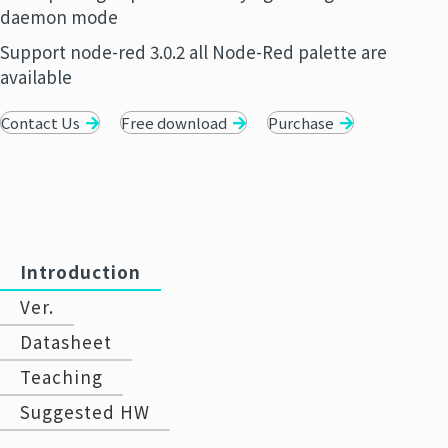
daemon mode
Support node-red 3.0.2 all Node-Red palette are
available
Contact Us
Free download
Purchase
Introduction
Ver.
Datasheet
Teaching
Suggested HW