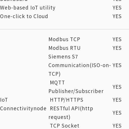
Web-based IoT utility
YES
One-click to Cloud
YES
Modbus TCP
YES
Modbus RTU
YES
Siemens S7
Communication(ISO-on-
YES
TCP)
MQTT
YES
Publisher/Subscriber
IoT
HTTP/HTTPS
YES
Connectivitynode
RESTful API(http
YES
request)
TCP Socket
YES