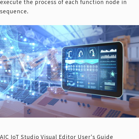
execute the process of each function node in
sequence.
AIC IoT Studio Visual Editor User's Guide