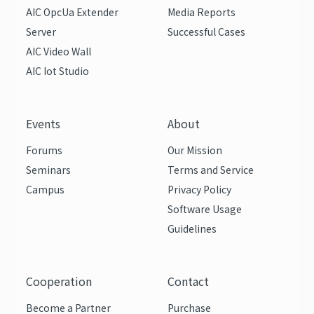
AIC OpcUa Extender
Media Reports
Server
Successful Cases
AIC Video Wall
AIC Iot Studio
Events
About
Forums
Our Mission
Seminars
Terms and Service
Campus
Privacy Policy
Software Usage
Guidelines
Cooperation
Contact
Become a Partner
Purchase