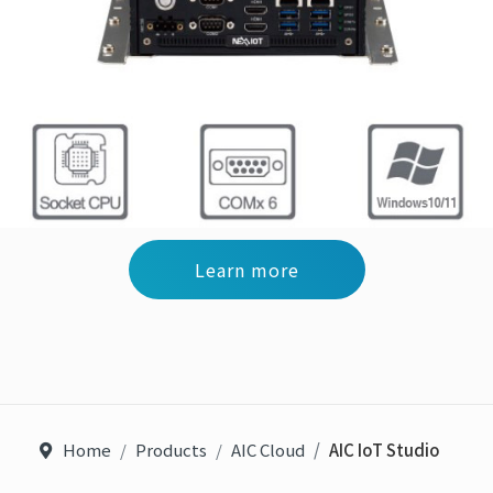
Learn more
Home
Products
AIC Cloud
AIC IoT Studio