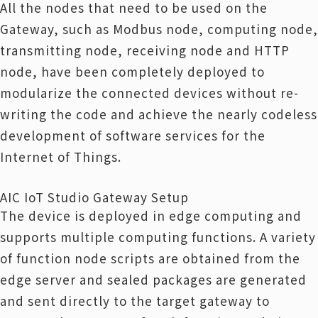
All the nodes that need to be used on the
Gateway, such as Modbus node, computing node,
transmitting node, receiving node and HTTP
node, have been completely deployed to
modularize the connected devices without re-
writing the code and achieve the nearly codeless
development of software services for the
Internet of Things.
AIC IoT Studio Gateway Setup
The device is deployed in edge computing and
supports multiple computing functions. A variety
of function node scripts are obtained from the
edge server and sealed packages are generated
and sent directly to the target gateway to