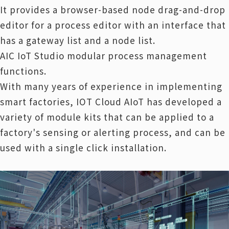
It provides a browser-based node drag-and-drop
editor for a process editor with an interface that
has a gateway list and a node list.
AIC IoT Studio modular process management
functions.
With many years of experience in implementing
smart factories, IOT Cloud AIoT has developed a
variety of module kits that can be applied to a
factory's sensing or alerting process, and can be
used with a single click installation.