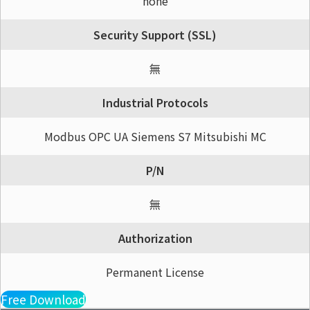
none
Security Support (SSL)
無
Industrial Protocols
Modbus OPC UA Siemens S7 Mitsubishi MC
P/N
無
Authorization
Permanent License
Free Download