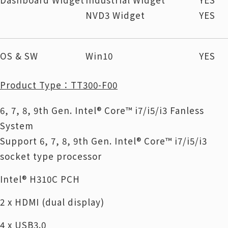
NVD3 Widget
YES
OS & SW
Win10
YES
Product Type：TT300-F00
6, 7, 8, 9th Gen. Intel® Core™ i7/i5/i3 Fanless
System
Support 6, 7, 8, 9th Gen. Intel® Core™ i7/i5/i3
socket type processor
Intel® H310C PCH
2 x HDMI (dual display)
4 x USB3.0